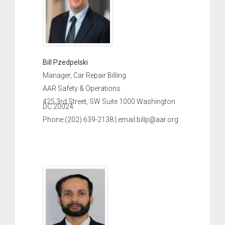
Bill Pzedpelski
Manager, Car Repair Billing
AAR Safety & Operations
425 3rd Street, SW Suite 1000 Washington
DC 20024
Phone:(202) 639-2138 | email:billp@aar.org