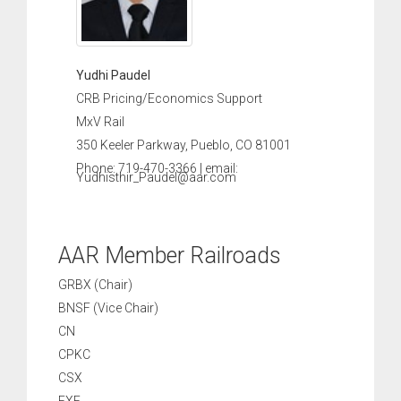
Yudhi Paudel
CRB Pricing/Economics Support
MxV Rail
350 Keeler Parkway, Pueblo, CO 81001
Phone: 719-470-3366 | email:
Yudhisthir_Paudel@aar.com
AAR Member Railroads
GRBX (Chair)
BNSF (Vice Chair)
CN
CPKC
CSX