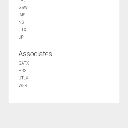
FXE
G&W
IAIS
NS
TTX
UP
Associates
GATX
HRS
UTLX
WFR