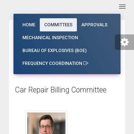
Togg
HOME
COMMITTEES
APPROVALS
MECHANICAL INSPECTION
BUREAU OF EXPLOSIVES (BOE)
FREQUENCY COORDINATION
Car Repair Billing Committee