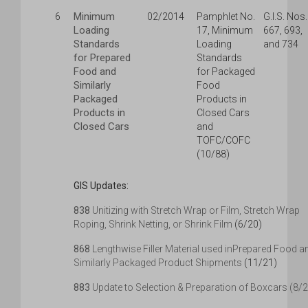
Minimum
6
02/2014
Pamphlet No.
G.I.S. Nos.
Loading
17, Minimum
667, 693,
Standards
Loading
and 734
for Prepared
Standards
Food and
for Packaged
Similarly
Food
Packaged
Products in
Products in
Closed Cars
Closed Cars
and
TOFC/COFC
(10/88)
GIS Updates:
838
Unitizing with Stretch Wrap or Film, Stretch Wrap
Roping, Shrink Netting, or Shrink Film
(6/20)
868
Lengthwise Filler Material used inPrepared Food a
Similarly Packaged Product Shipments
(11/21)
883
Update to Selection & Preparation of Boxcars (8/