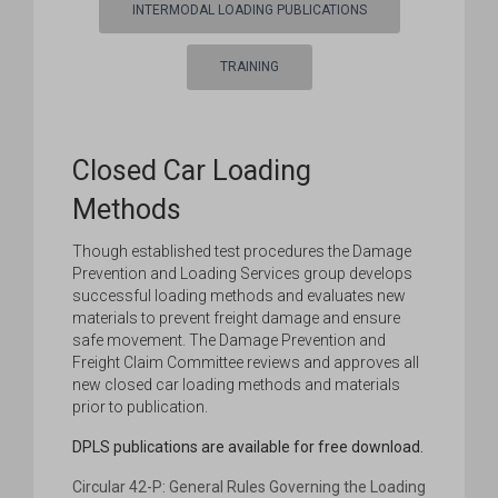
INTERMODAL LOADING PUBLICATIONS
TRAINING
Closed Car Loading
Methods
Though established test procedures the Damage
Prevention and Loading Services group develops
successful loading methods and evaluates new
materials to prevent freight damage and ensure
safe movement. The Damage Prevention and
Freight Claim Committee reviews and approves all
new closed car loading methods and materials
prior to publication.
DPLS publications are available for free download.
Circular 42-P: General Rules Governing the Loading