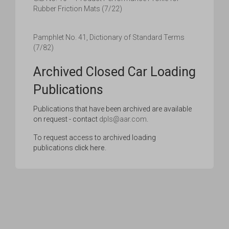
Rubber Friction Mats (7/22)
Pamphlet No. 41, Dictionary of Standard Terms
(7/82)
Archived Closed Car Loading
Publications
Publications that have been archived are available
on request - contact
dpls@aar.com
.
To request access to archived loading
publications
click here
.