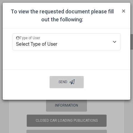
Togg
×
To view the requested document please fill
out the following:
HOME
COMMITTEES
APPROVALS
MECHANICAL INSPECTION
Type of User
BUREAU OF EXPLOSIVES (BOE)
FREQUENCY COORDINATION
SEND
WELCOME
AUTO DAMAGE PREVENTION
INFORMATION
CLOSED CAR LOADING PUBLICATIONS