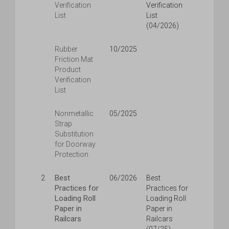
Verification
Verification
List
List
(04/2026)
Rubber
10/2025
Friction Mat
Product
Verification
List
Nonmetallic
05/2025
Strap
Substitution
for Doorway
Protection
Best
2
06/2026
Best
Practices for
Practices for
Loading Roll
Loading Roll
Paper in
Paper in
Railcars
Railcars