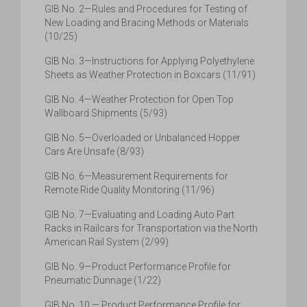
GIB No. 2—Rules and Procedures for Testing of
New Loading and Bracing Methods or Materials
(10/25)
GIB No. 3—Instructions for Applying Polyethylene
Sheets as Weather Protection in Boxcars (11/91)
GIB No. 4—Weather Protection for Open Top
Wallboard Shipments (5/93)
GIB No. 5—Overloaded or Unbalanced Hopper
Cars Are Unsafe (8/93)
GIB No. 6—Measurement Requirements for
Remote Ride Quality Monitoring (11/96)
GIB No. 7—Evaluating and Loading Auto Part
Racks in Railcars for Transportation via the North
American Rail System (2/99)
GIB No. 9—Product Performance Profile for
Pneumatic Dunnage (1/22)
GIB No. 10 — Product Performance Profile for