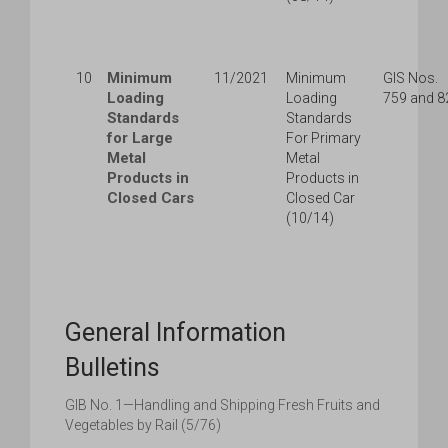
Minimum
10
11/2021
Minimum
GIS Nos.
Loading
Loading
759 and 8
Standards
Standards
for Large
For Primary
Metal
Metal
Products in
Products in
Closed Cars
Closed Car
(10/14)
General Information
Bulletins
GIB No. 1—Handling and Shipping Fresh Fruits and
Vegetables by Rail (5/76)