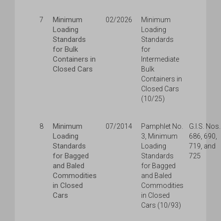
Minimum
7
02/2026
Minimum
Loading
Loading
Standards
Standards
for Bulk
for
Containers in
Intermediate
Closed Cars
Bulk
Containers in
Closed Cars
(10/25)
Minimum
8
07/2014
Pamphlet No.
G.I.S. Nos.
Loading
3, Minimum
686, 690,
Standards
Loading
719, and
for Bagged
Standards
725
and Baled
for Bagged
Commodities
and Baled
in Closed
Commodities
Cars
in Closed
Cars (10/93)