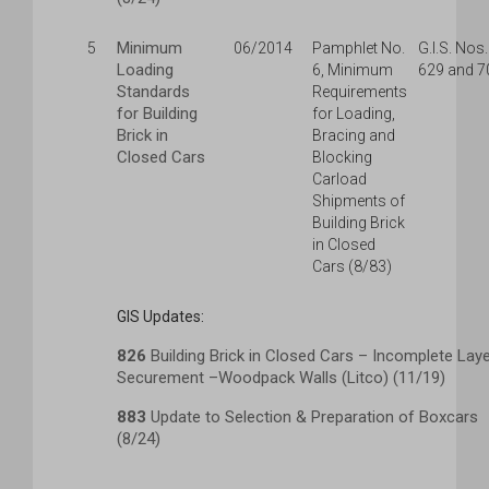
Minimum
5
06/2014
Pamphlet No.
G.I.S. Nos.
Loading
6, Minimum
629 and 7
Standards
Requirements
for Building
for Loading,
Brick in
Bracing and
Closed Cars
Blocking
Carload
Shipments of
Building Brick
in Closed
Cars (8/83)
GIS Updates:
826
Building Brick in Closed Cars – Incomplete Lay
Securement –Woodpack Walls (Litco) (11/19)
883
Update to Selection & Preparation of Boxcars
(8/24)