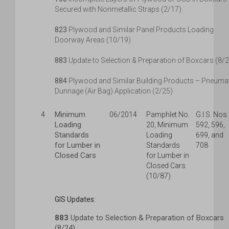
Secured with Nonmetallic Straps (2/17)
823
Plywood and Similar Panel Products Loading
Doorway Areas (10/19)
883
Update to Selection & Preparation of Boxcars (8/
884
Plywood and Similar Building Products – Pneuma
Dunnage (Air Bag) Application (2/25)
Minimum
4
06/2014
Pamphlet No.
G.I.S. Nos.
Loading
20, Minimum
592, 596,
Standards
Loading
699, and
for Lumber in
Standards
708
Closed Cars
for Lumber in
Closed Cars
(10/87)
GIS Updates:
883
Update to Selection & Preparation of Boxcars
(8/24)