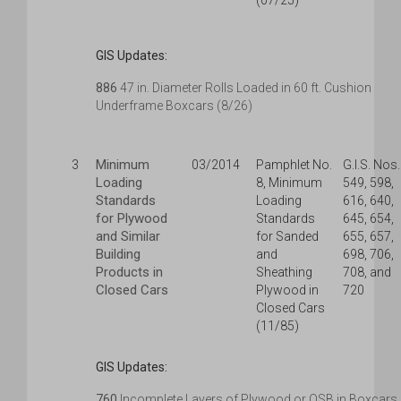
(07/25)
GIS Updates:
886
47 in. Diameter Rolls Loaded in 60 ft. Cushion
Underframe Boxcars (8/26)
Minimum
3
03/2014
Pamphlet No.
G.I.S. Nos.
Loading
8, Minimum
549, 598,
Standards
Loading
616, 640,
for Plywood
Standards
645, 654,
and Similar
for Sanded
655, 657,
Building
and
698, 706,
Products in
Sheathing
708, and
Closed Cars
Plywood in
720
Closed Cars
(11/85)
GIS Updates:
760
Incomplete Layers of Plywood or OSB in Boxcars