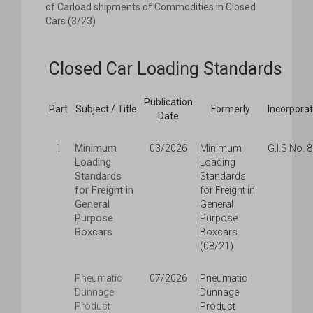
of Carload shipments of Commodities in Closed
Cars (3/23)
Closed Car Loading Standards
Publication
Part
Subject / Title
Formerly
Incorpora
Date
Minimum
1
03/2026
Minimum
G.I.S No. 
Loading
Loading
Standards
Standards
for Freight in
for Freight in
General
General
Purpose
Purpose
Boxcars
Boxcars
(08/21)
Pneumatic
07/2026
Pneumatic
Dunnage
Dunnage
Product
Product