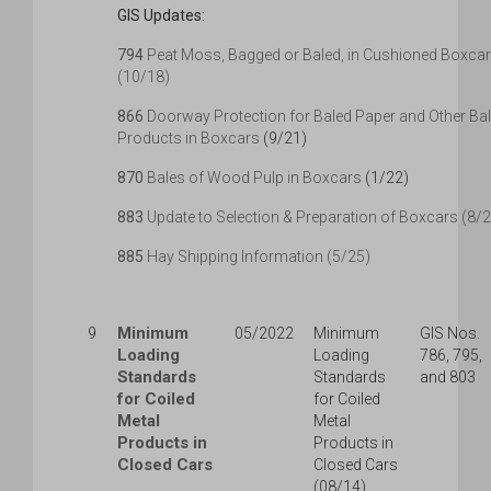
GIS Updates:
794
Peat Moss, Bagged or Baled, in Cushioned Boxca
(10/18)
866
Doorway Protection for Baled Paper and Other Ba
Products in Boxcars
(9/21)
870
Bales of Wood Pulp in Boxcars
(1/22)
883
Update to Selection & Preparation of Boxcars (8/
885
Hay Shipping Information (5/25)
Minimum
9
05/2022
Minimum
GIS Nos.
Loading
Loading
786, 795,
Standards
Standards
and 803
for Coiled
for Coiled
Metal
Metal
Products in
Products in
Closed Cars
Closed Cars
(08/14)