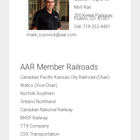
MxV Rail
350 Keeler Parkway,
Pueblo, CO 81001
Cell: 719-252-4491
mark_rusovick@aar.com
AAR Member Railroads
Canadian Pacific Kansas City Railroad (Chair)
Watco (Vice-Chair)
Norfolk Southern
Ontario Northland
Canadian National Railway
BNSF Railway
TTX Company
CSX Transportation